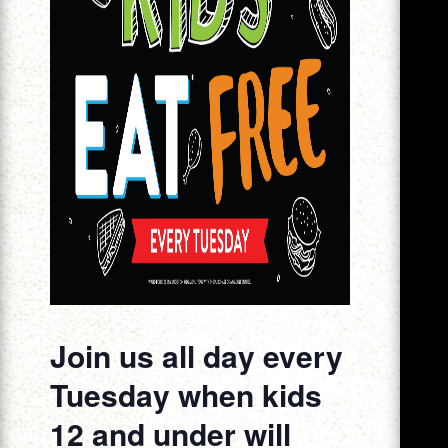
Join us all day every
Tuesday when kids
12 and under will