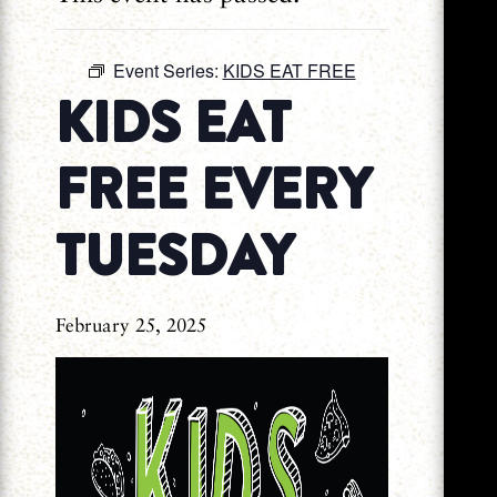
Event Series:
KIDS EAT FREE
KIDS EAT
FREE EVERY
TUESDAY
February 25, 2025