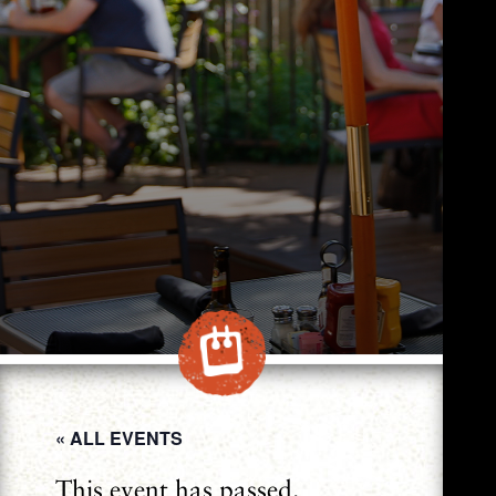
« ALL EVENTS
This event has passed.