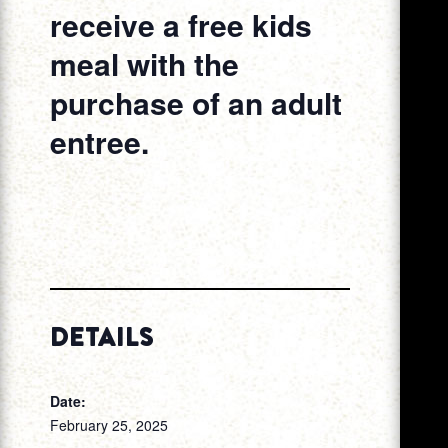
receive a free kids
meal with the
purchase of an adult
entree.
DETAILS
Date:
February 25, 2025