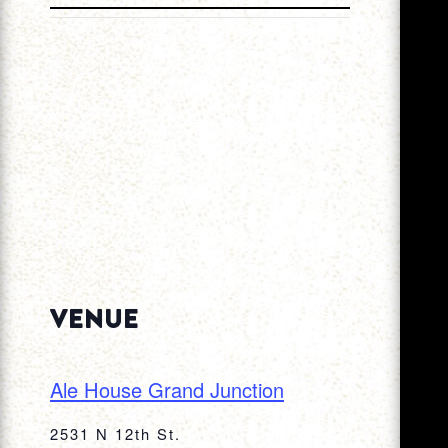
VENUE
Ale House Grand Junction
2531 N 12th St.