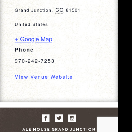
CO
Grand Junction
,
81501
United States
+ Google Map
Phone
970-242-7253
View Venue Website
ALE HOUSE GRAND JUNCTION