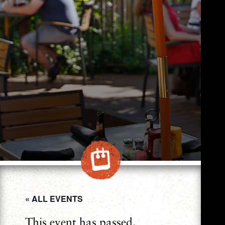
« ALL EVENTS
This event has passed.