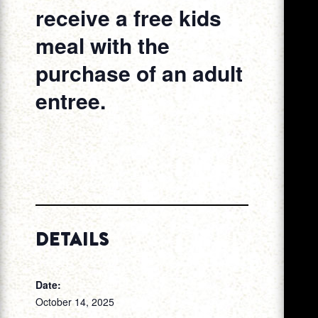
receive a free kids
meal with the
purchase of an adult
entree.
DETAILS
Date:
October 14, 2025