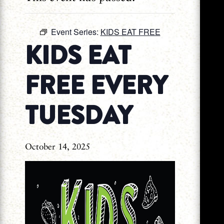
Event Series:
KIDS EAT FREE
KIDS EAT
FREE EVERY
TUESDAY
October 14, 2025