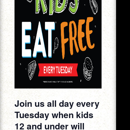
Join us all day every
Tuesday when kids
12 and under will