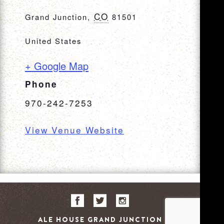
CO
Grand Junction
,
81501
United States
+ Google Map
Phone
970-242-7253
View Venue Website
ALE HOUSE GRAND JUNCTION