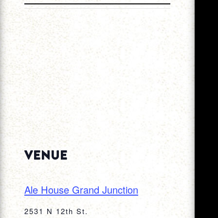
VENUE
Ale House Grand Junction
2531 N 12th St.