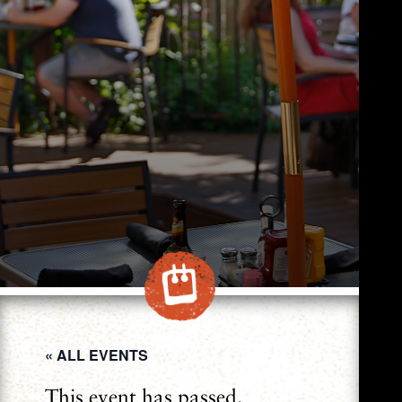
« ALL EVENTS
This event has passed.