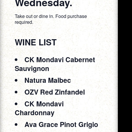
Wednesday.
Take out or dine in. Food purchase
required.
WINE LIST
CK Mondavi Cabernet
Sauvignon
Natura Malbec
OZV Red Zinfandel
CK Mondavi
Chardonnay
Ava Grace Pinot Grigio