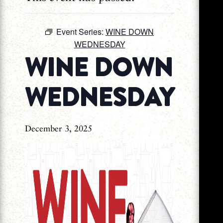
Event Series:
WINE DOWN
WEDNESDAY
WINE DOWN
WEDNESDAY
December 3, 2025