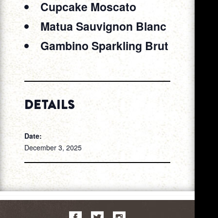
Cupcake Moscato
Matua Sauvignon Blanc
Gambino Sparkling Brut
DETAILS
Date:
December 3, 2025