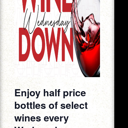
Enjoy half price
bottles of select
wines every