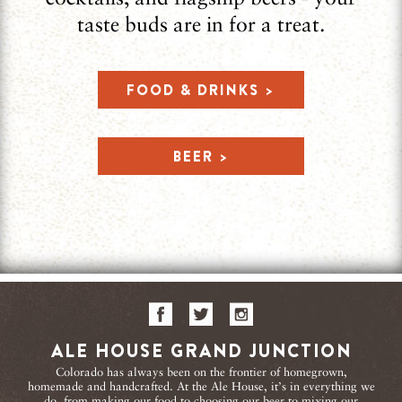
taste buds are in for a treat.
FOOD & DRINKS >
BEER >
ALE HOUSE GRAND JUNCTION
Colorado has always been on the frontier of homegrown,
homemade and handcrafted. At the Ale House, it’s in everything we
do, from making our food to choosing our beer to mixing our