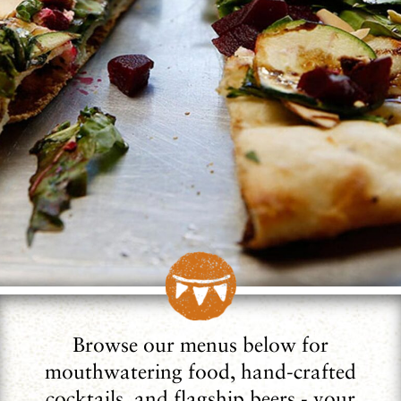
Browse our menus below for
mouthwatering food, hand-crafted
cocktails, and flagship beers - your